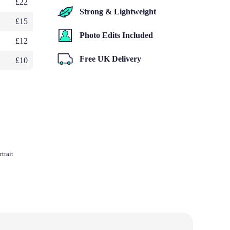
£22
Strong & Lightweight
£15
Photo Edits Included
£12
Free UK Delivery
£10
trait