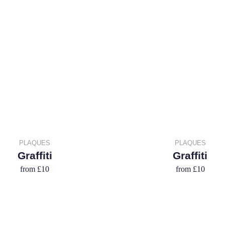
PLAQUES
PLAQUES
Graffiti
Graffiti
from
£10
from
£10