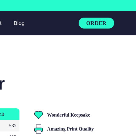
ORDER
t
Blog
r
nit
Wonderful Keepsake
£35
Amazing Print Quality