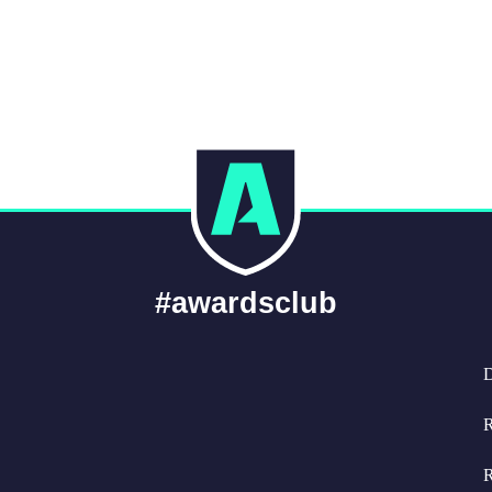
#awardsclub
D
R
R