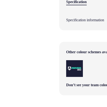
Specification
Specification information
Other colour schemes avai
Don’t see your team col