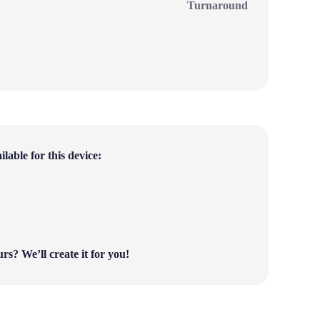
Turnaround
lable for this device:
ours?
We’ll create it for you!