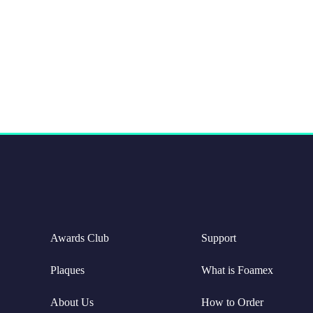
Awards Club
Support
Plaques
What is Foamex
About Us
How to Order