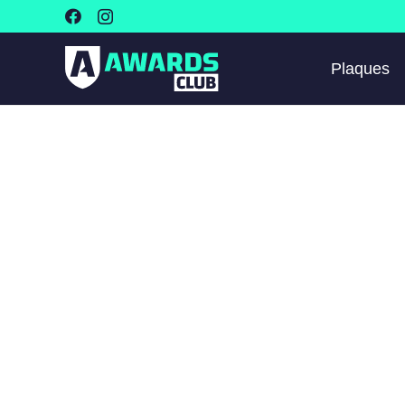
Plaques