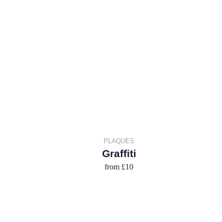
PLAQUES
Graffiti
from
£10