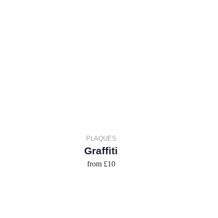
PLAQUES
Graffiti
from
£10