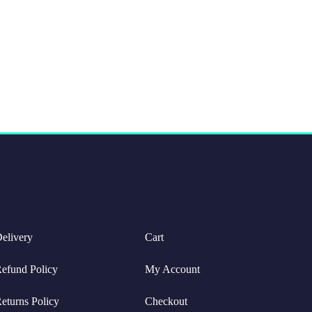
elivery
Cart
efund Policy
My Account
eturns Policy
Checkout