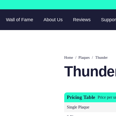
Wall of Fame
About Us
Reviews
Suppor
Home
/
Plaques
/
Thunder
Thunde
Pricing Table
Price per u
Single Plaque