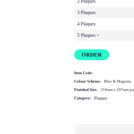
2 Plaques
3 Plaques
4 Plaques
5 Plaques +
ORDER
Item Code:
Colour Scheme:
Blue & Magenta
Finished Size:
210mm x 297mm por
Category:
Plaques