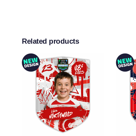
Related products