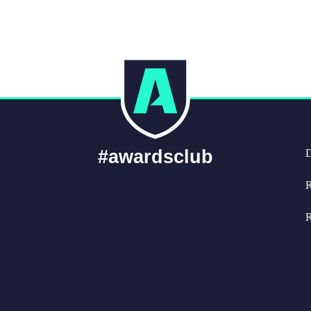
#awardsclub
D
R
R