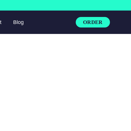
ORDER
t
Blog