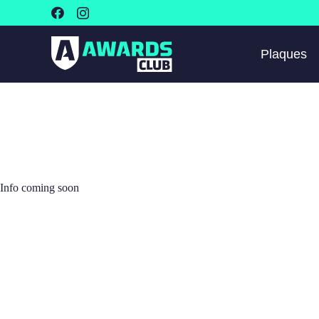
Plaques
Info coming soon