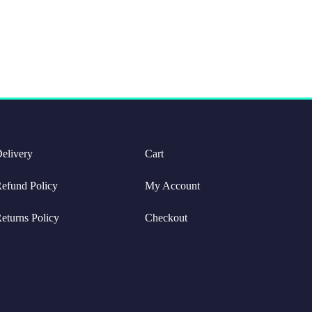
elivery
Cart
efund Policy
My Account
eturns Policy
Checkout