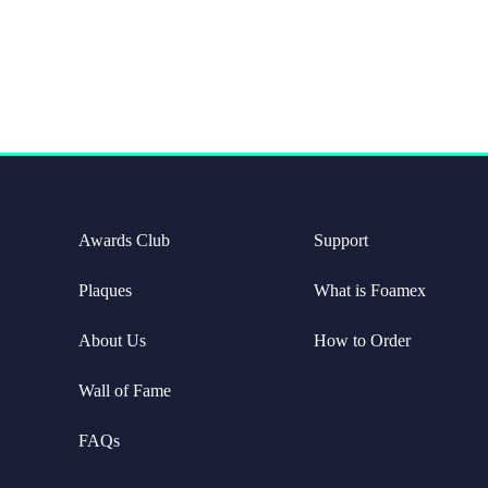
Awards Club
Support
Plaques
What is Foamex
About Us
How to Order
Wall of Fame
FAQs