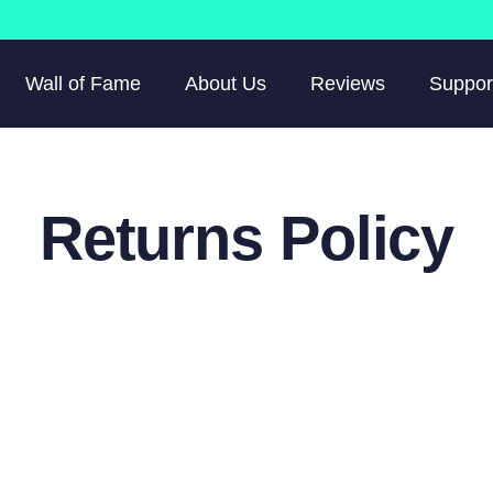
Wall of Fame
About Us
Reviews
Suppor
Returns Policy