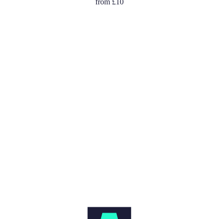
Graffiti
from
£10