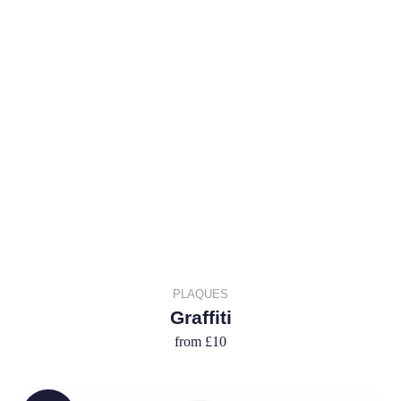
PLAQUES
Graffiti
from
£10