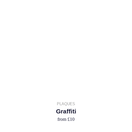
PLAQUES
Graffiti
from
£10