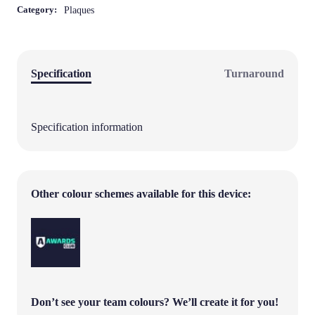
Finished Size:
210mm x 297mm portrait
Category:
Plaques
Specification
Turnaround
Specification information
Other colour schemes available for this device: