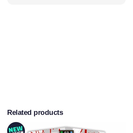
Don’t see your team colours?
We’ll create it for you!
Related products