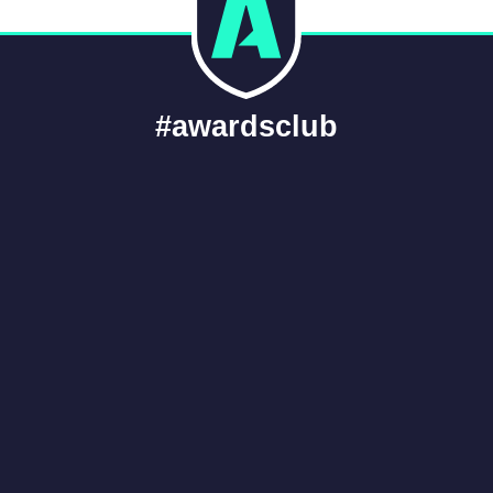
#awardsclub