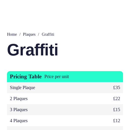
Home
/
Plaques
/
Graffiti
Graffiti
Pricing Table
Price per unit
Single Plaque
£35
2 Plaques
£22
3 Plaques
£15
4 Plaques
£12