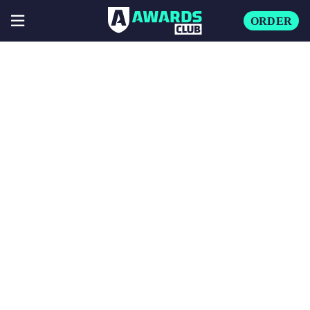
ORDER
🔍