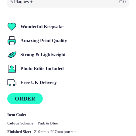
5 Plaques +
£10
Wonderful Keepsake
Amazing Print Quality
Strong & Lightweight
Photo Edits Included
Free UK Delivery
ORDER
Item Code:
Colour Scheme:
Pink & Blue