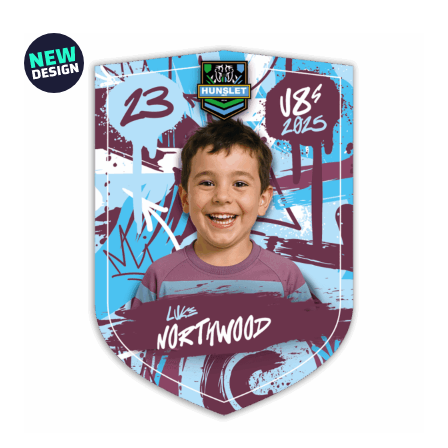
from
£10