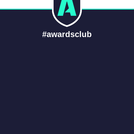
#awardsclub