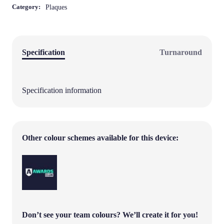
Category:
Plaques
Specification
Turnaround
Specification information
Other colour schemes available for this device:
Don’t see your team colours?
We’ll create it for you!