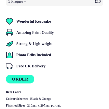
5 Plaques +
£10
Wonderful Keepsake
Amazing Print Quality
Strong & Lightweight
Photo Edits Included
Free UK Delivery
ORDER
Item Code:
Colour Scheme:
Black & Orange
Finished Size:
210mm x 297mm portrait