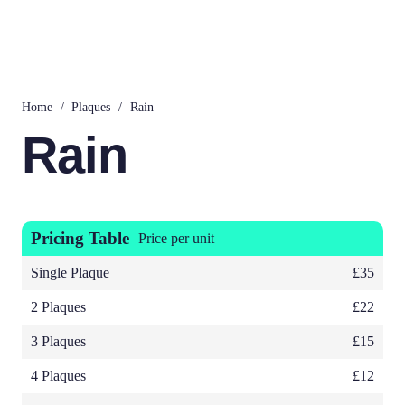
Home
/
Plaques
/
Rain
Rain
Pricing Table
Price per unit
Single Plaque
£35
2 Plaques
£22
3 Plaques
£15
4 Plaques
£12