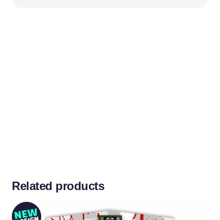
Related products