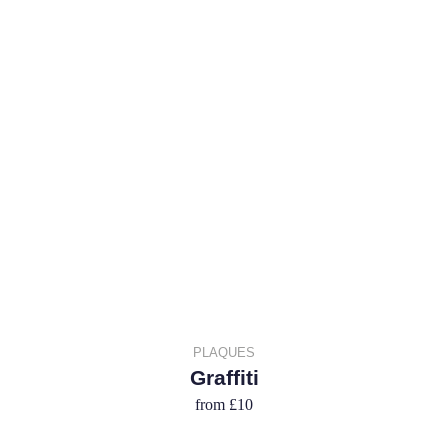
PLAQUES
Graffiti
from
£10