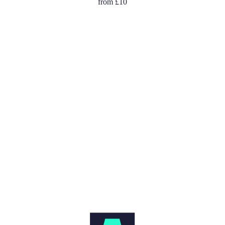
from
£10