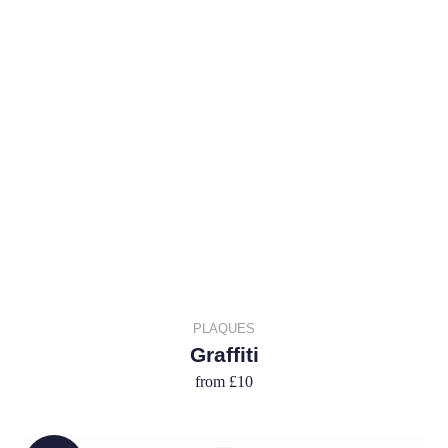
PLAQUES
Graffiti
from
£10