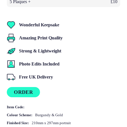
5 Plaques +
£10
Wonderful Keepsake
Amazing Print Quality
Strong & Lightweight
Photo Edits Included
Free UK Delivery
ORDER
Item Code:
Colour Scheme:
Burgundy & Gold
Finished Size:
210mm x 297mm portrait