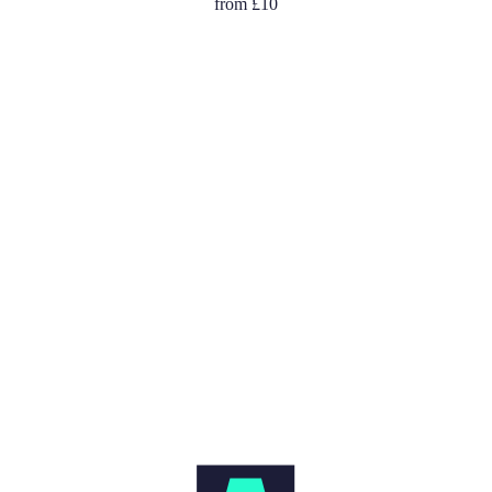
from
£10