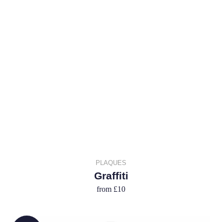
PLAQUES
Graffiti
from
£10