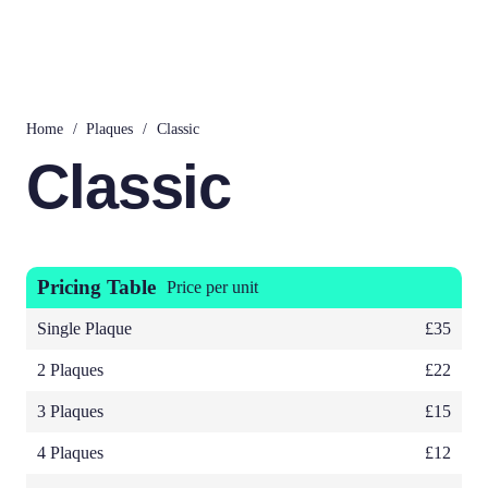
Home
/
Plaques
/
Classic
Classic
Pricing Table
Price per unit
Single Plaque
£35
2 Plaques
£22
3 Plaques
£15
4 Plaques
£12