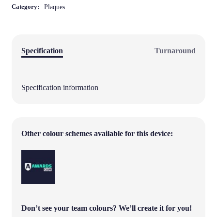
Category:
Plaques
Specification
Turnaround
Specification information
Other colour schemes available for this device:
Don’t see your team colours?
We’ll create it for you!