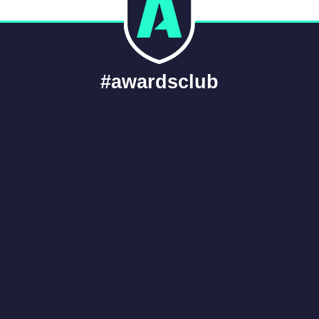
#awardsclub