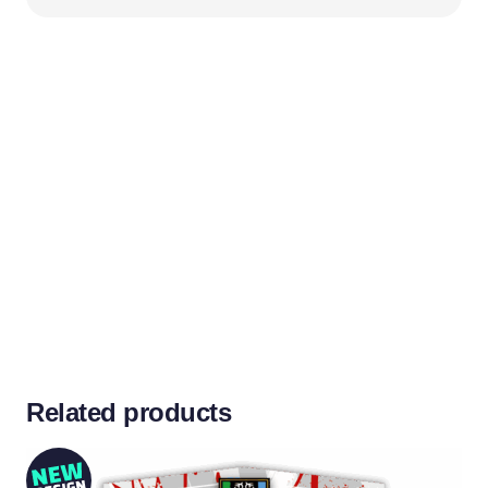
Related products