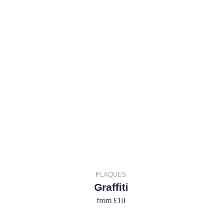
PLAQUES
Graffiti
from
£10