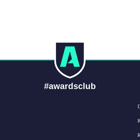
#awardsclub
D
R
R