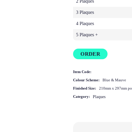
2 Plaques
3 Plaques
4 Plaques
5 Plaques +
ORDER
Item Code:
Colour Scheme:
Blue & Mauve
Finished Size:
210mm x 297mm por
Category:
Plaques