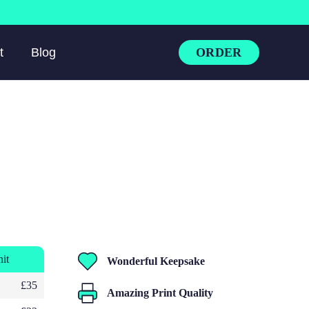
ORDER
t
Blog
nit
Wonderful Keepsake
£35
Amazing Print Quality