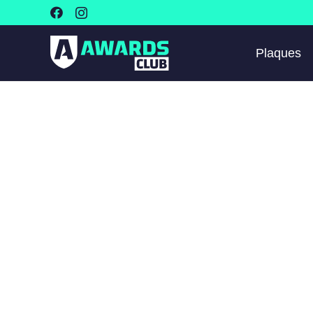
Plaques
🔍