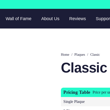
Wall of Fame
About Us
Reviews
Suppor
Home
/
Plaques
/
Classic
Classic
Pricing Table
Price per u
Single Plaque