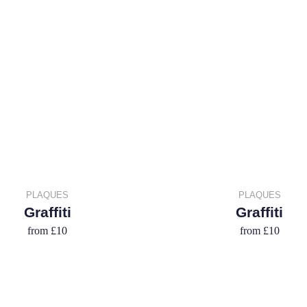
PLAQUES
PLAQUES
Graffiti
Graffiti
from
£10
from
£10