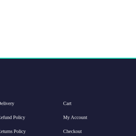
elivery
Cart
efund Policy
My Account
eturns Policy
Checkout