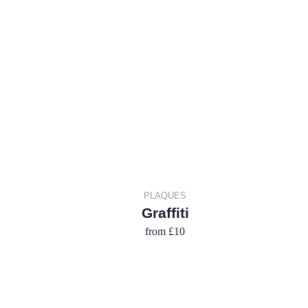
PLAQUES
Graffiti
from
£10