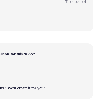
Turnaround
lable for this device:
ours?
We’ll create it for you!