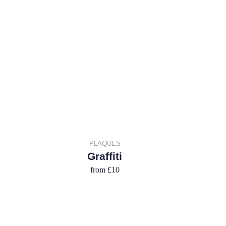
PLAQUES
Graffiti
from
£10