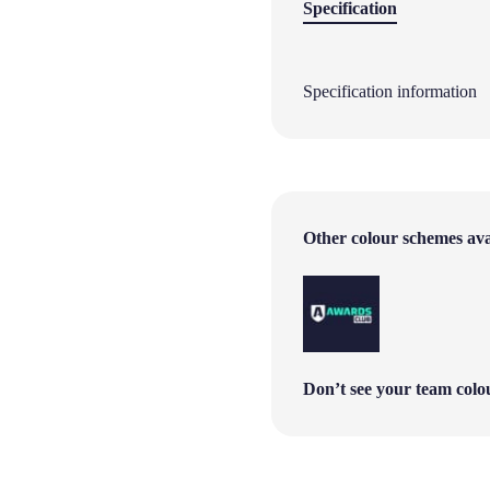
Specification
Specification information
Other colour schemes avai
Don’t see your team col