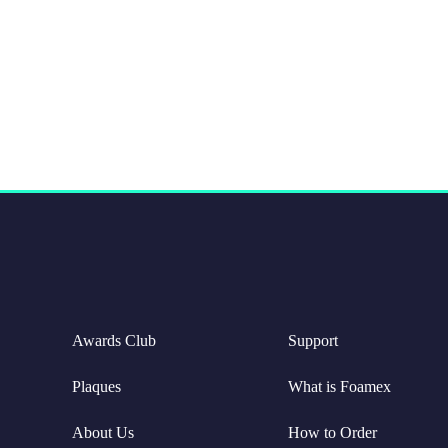
Awards Club
Support
Plaques
What is Foamex
About Us
How to Order