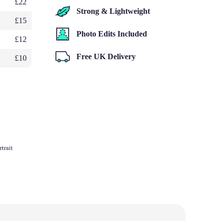
£22
Strong & Lightweight
£15
Photo Edits Included
£12
Free UK Delivery
£10
trait