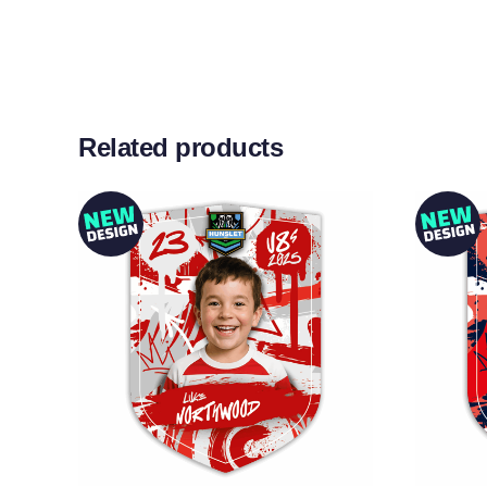
Related products