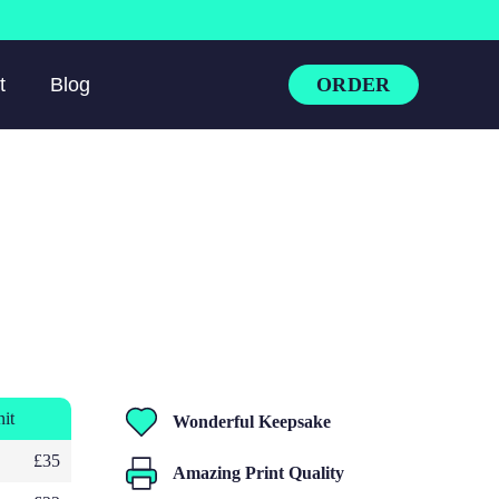
ORDER
t
Blog
nit
Wonderful Keepsake
£35
Amazing Print Quality