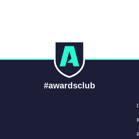
#awardsclub
D
R
R