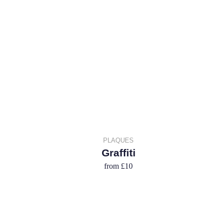
PLAQUES
Graffiti
from
£10