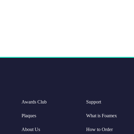
Awards Club
Support
Plaques
What is Foamex
About Us
How to Order