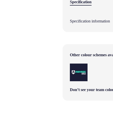
Specification
Specification information
Other colour schemes avai
Don’t see your team col