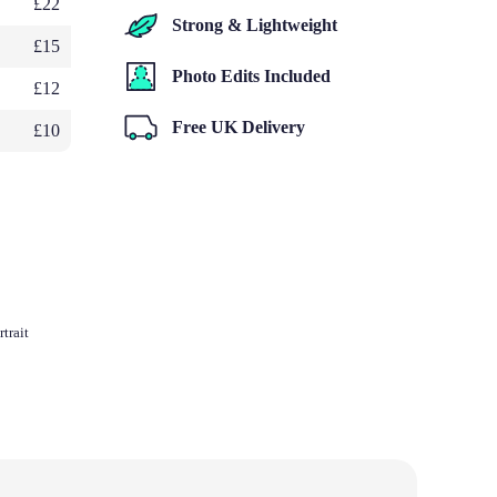
£22
Strong & Lightweight
£15
Photo Edits Included
£12
Free UK Delivery
£10
trait