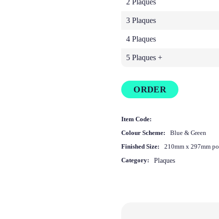
2 Plaques
3 Plaques
4 Plaques
5 Plaques +
ORDER
Item Code:
Colour Scheme:
Blue & Green
Finished Size:
210mm x 297mm por
Category:
Plaques