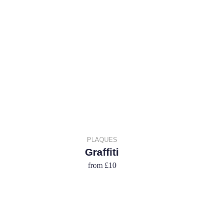
PLAQUES
Graffiti
from
£10