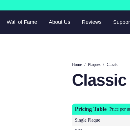
Wall of Fame
About Us
Reviews
Suppor
Home
/
Plaques
/
Classic
Classic
Pricing Table
Price per u
Single Plaque