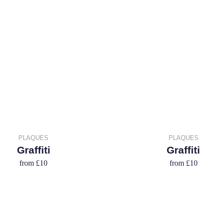
PLAQUES
PLAQUES
Graffiti
Graffiti
from
£10
from
£10