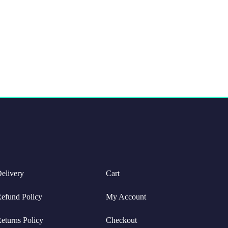
elivery
Cart
efund Policy
My Account
eturns Policy
Checkout