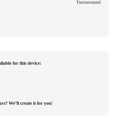
Turnaround
lable for this device:
ours?
We’ll create it for you!