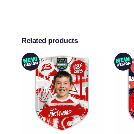
Related products