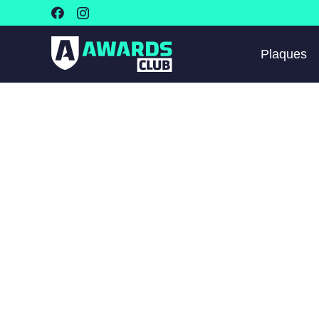
Plaques