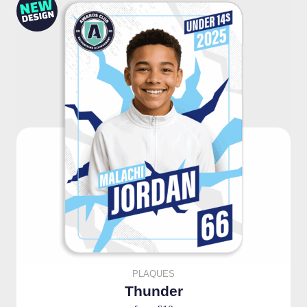
PLAQUES
Thunder