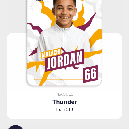
PLAQUES
Thunder
from
£10