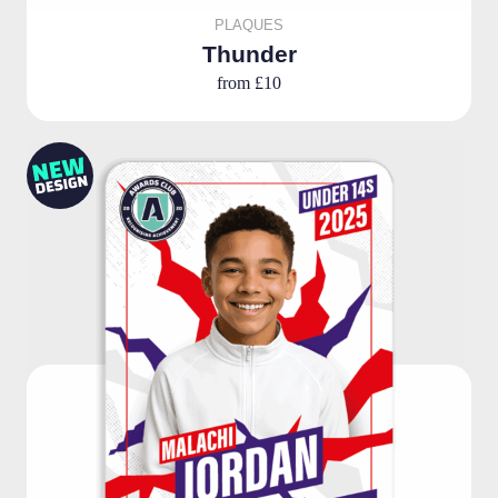
PLAQUES
Thunder
from
£10