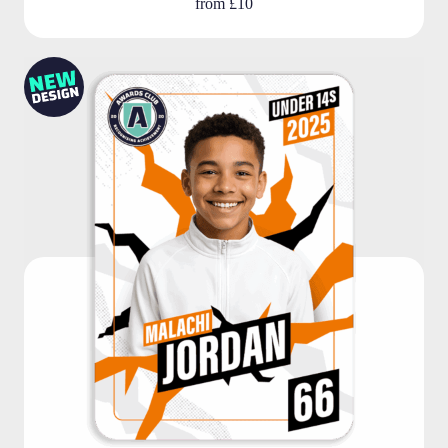
from
£10