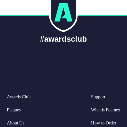
#awardsclub
Awards Club
Support
Plaques
What is Foamex
About Us
How to Order