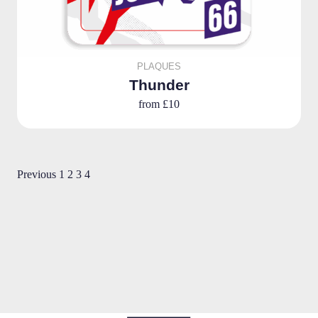
PLAQUES
Thunder
from
£10
Previous
1
2
3
4