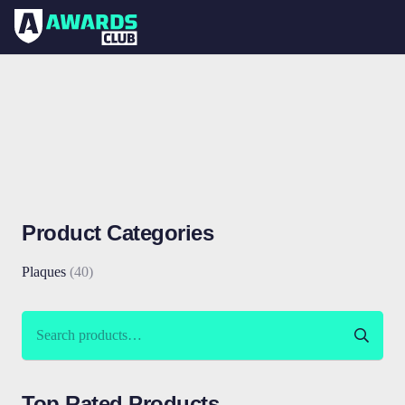
Product Categories
Plaques
(40)
Search
for:
Top Rated Products