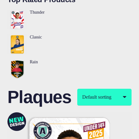
Thunder
Classic
Rain
Plaques