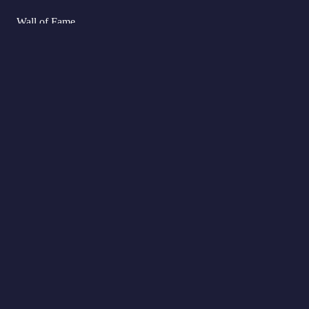
Wall of Fame
FAQs
Delivery
Cart
Refund Policy
My Account
Returns Policy
Checkout